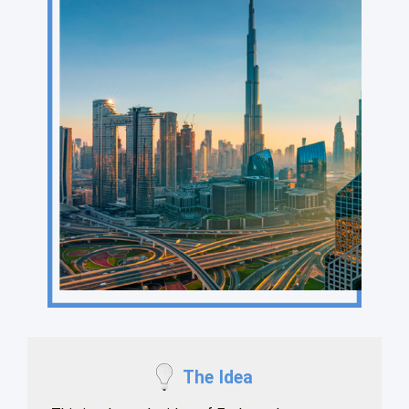
The Idea