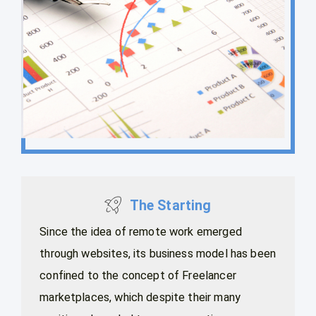
The Starting
Since the idea of remote work emerged
through websites, its business model has been
confined to the concept of Freelancer
marketplaces, which despite their many