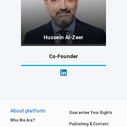
Hussein Al-Zeer
Co-Founder
About platform
Guarantee Your Rights
Who We Are?
Publishing & Content