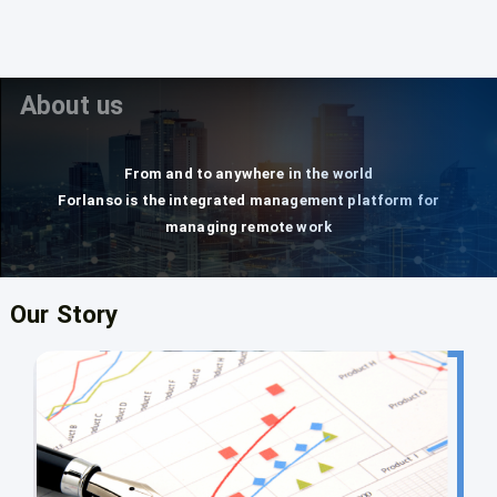
About us
From and to anywhere in the world
Forlanso is the integrated management platform for
managing remote work
Our Story