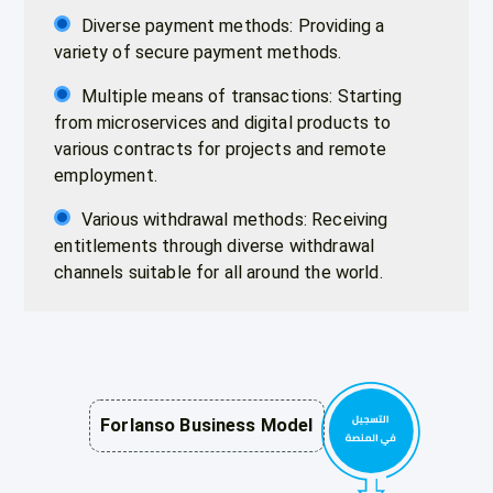
Diverse payment methods: Providing a
variety of secure payment methods.
Multiple means of transactions: Starting
from microservices and digital products to
various contracts for projects and remote
employment.
Various withdrawal methods: Receiving
entitlements through diverse withdrawal
channels suitable for all around the world.
Forlanso Business Model