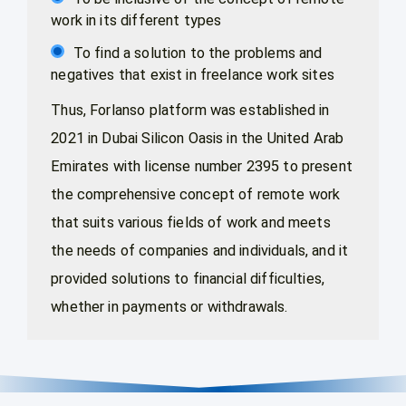
work in its different types
To find a solution to the problems and
negatives that exist in freelance work sites
Thus, Forlanso platform was established in
2021 in Dubai Silicon Oasis in the United Arab
Emirates with license number 2395 to present
the comprehensive concept of remote work
that suits various fields of work and meets
the needs of companies and individuals, and it
provided solutions to financial difficulties,
whether in payments or withdrawals.