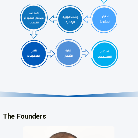
The Founders