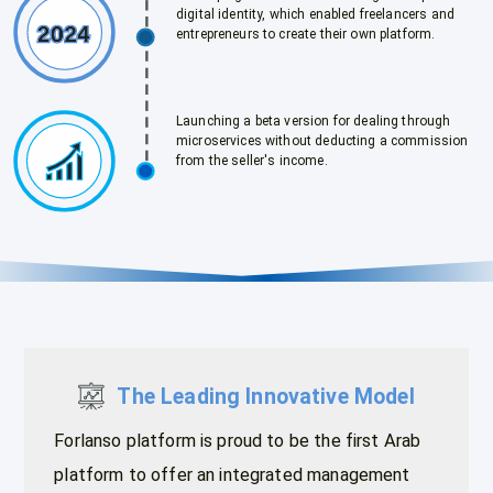
digital identity, which enabled freelancers and
entrepreneurs to create their own platform.
Launching a beta version for dealing through
microservices without deducting a commission
from the seller's income.
The Leading Innovative Model
Forlanso platform is proud to be the first Arab
platform to offer an integrated management