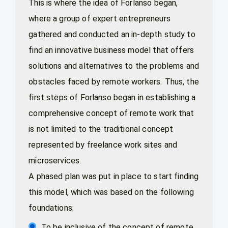
This is where the idea of Forlanso began,
where a group of expert entrepreneurs
gathered and conducted an in-depth study to
find an innovative business model that offers
solutions and alternatives to the problems and
obstacles faced by remote workers. Thus, the
first steps of Forlanso began in establishing a
comprehensive concept of remote work that
is not limited to the traditional concept
represented by freelance work sites and
microservices.
A phased plan was put in place to start finding
this model, which was based on the following
foundations:
To be inclusive of the concept of remote