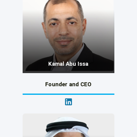
Kamal Abu Issa
Founder and CEO