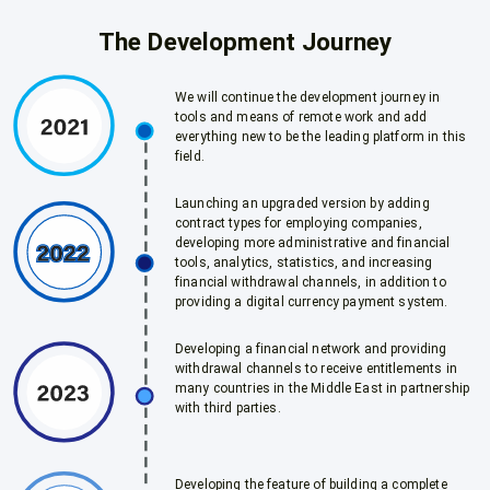
The Development Journey
We will continue the development journey in
tools and means of remote work and add
everything new to be the leading platform in this
field.
Launching an upgraded version by adding
contract types for employing companies,
developing more administrative and financial
tools, analytics, statistics, and increasing
financial withdrawal channels, in addition to
providing a digital currency payment system.
Developing a financial network and providing
withdrawal channels to receive entitlements in
many countries in the Middle East in partnership
with third parties.
Developing the feature of building a complete