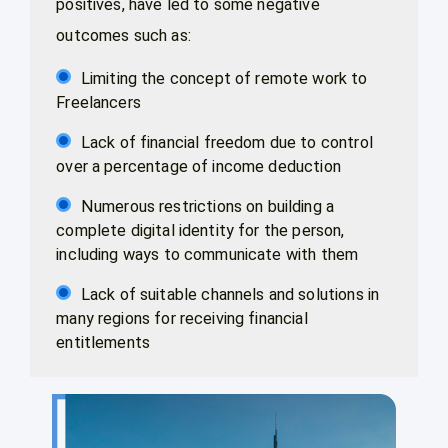
positives, have led to some negative
outcomes such as:
Limiting the concept of remote work to
Freelancers
Lack of financial freedom due to control
over a percentage of income deduction
Numerous restrictions on building a
complete digital identity for the person,
including ways to communicate with them
Lack of suitable channels and solutions in
many regions for receiving financial
entitlements