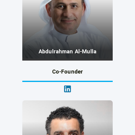
Abdulrahman Al-Mulla
Co-Founder