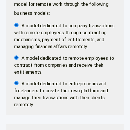
model for remote work through the following
business models:
A model dedicated to company transactions
with remote employees through contracting
mechanisms, payment of entitlements, and
managing financial affairs remotely.
A model dedicated to remote employees to
contract from companies and receive their
entitlements.
A model dedicated to entrepreneurs and
freelancers to create their own platform and
manage their transactions with their clients
remotely.