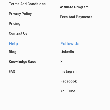
Terms And Conditions
Affiliate Program
Privacy Policy
Fees And Payments
Pricing
Contact Us
Help
Follow Us
Blog
LinkedIn
Knowledge Base
X
FAQ
Instagram
Facebook
YouTube