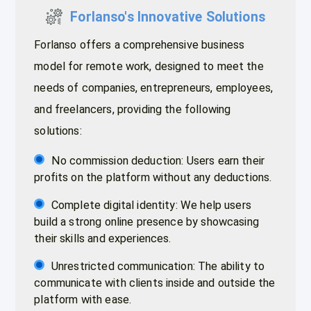
Forlanso's Innovative Solutions
Forlanso offers a comprehensive business
model for remote work, designed to meet the
needs of companies, entrepreneurs, employees,
and freelancers, providing the following
solutions:
No commission deduction: Users earn their
profits on the platform without any deductions.
Complete digital identity: We help users
build a strong online presence by showcasing
their skills and experiences.
Unrestricted communication: The ability to
communicate with clients inside and outside the
platform with ease.