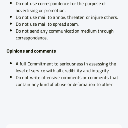
Do not use correspondence for the purpose of
advertising or promotion.
Do not use mail to annoy, threaten or injure others.
Do not use mail to spread spam.
Do not send any communication medium through
correspondence.
Opinions and comments
A full Commitment to seriousness in assessing the
level of service with all credibility and integrity.
Do not write offensive comments or comments that
contain any kind of abuse or defamation to other