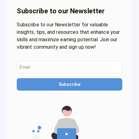
Subscribe to our Newsletter
Subscribe to our Newsletter for valuable
insights, tips, and resources that enhance your
skills and maximize earning potential. Join our
vibrant community and sign up now!
Subscribe