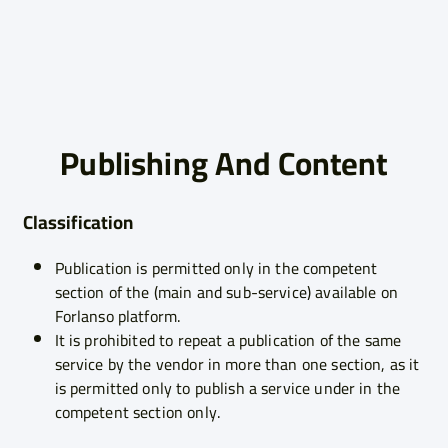
Publishing And Content
Classification
Publication is permitted only in the competent
section of the (main and sub-service) available on
Forlanso platform.
It is prohibited to repeat a publication of the same
service by the vendor in more than one section, as it
is permitted only to publish a service under in the
competent section only.