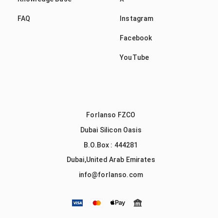
FAQ
Instagram
Facebook
YouTube
Forlanso FZCO
Dubai Silicon Oasis
B.O.Box : 444281
Dubai,United Arab Emirates
info@forlanso.com