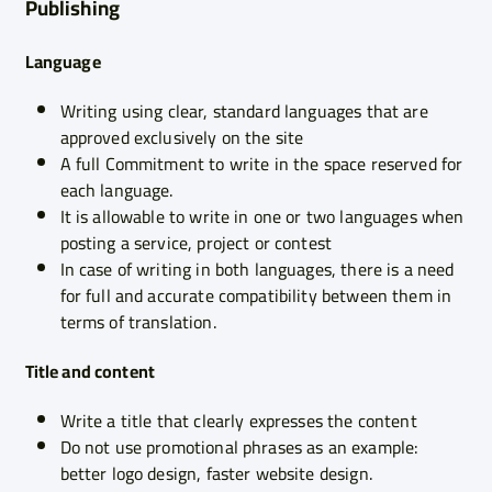
Publishing
Language
Writing using clear, standard languages that are
approved exclusively on the site
A full Commitment to write in the space reserved for
each language.
It is allowable to write in one or two languages when
posting a service, project or contest
In case of writing in both languages, there is a need
for full and accurate compatibility between them in
terms of translation.
Title and content
Write a title that clearly expresses the content
Do not use promotional phrases as an example:
better logo design, faster website design.