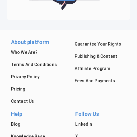
About platform
Guarantee Your Rights
Who We Are?
Publishing & Content
Terms And Conditions
Affiliate Program
Privacy Policy
Fees And Payments
Pricing
Contact Us
Help
Follow Us
Blog
LinkedIn
Knowledge Base
X