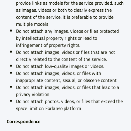
provide links as models for the service provided, such
as images, videos or both to clearly express the
content of the service. It is preferable to provide
multiple models
Do not attach any images, videos or files protected
by intellectual property rights or lead to
infringement of property rights.
Do not attach images, videos or files that are not
directly related to the content of the service.
Do not attach low-quality images or videos.
Do not attach images, videos, or files with
inappropriate content, sexual, or obscene content
Do not attach images, videos, or files that lead to a
privacy violation.
Do not attach photos, videos, or files that exceed the
space limit on Forlanso platform
Correspondence