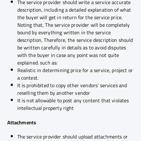
The service provider should write a service accurate
description, including a detailed explanation of what
the buyer will get in return for the service price.
Noting that, The service provider will be completely
bound by everything written in the service
description, Therefore, the service description should
be written carefully in details as to avoid disputes
with the buyer in case any point was not quite
explained. such as:
Realistic in determining price for a service, project or
a contest.
It is prohibited to copy other vendors’ services and
reselling them by another vendor
It is not allowable to post any content that violates
intellectual property right
Attachments
The service provider should upload attachments or