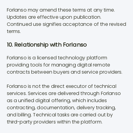
Forlanso may amend these terms at any time.
Updates are effective upon publication.
Continued use signifies acceptance of the revised
terms.
10. Relationship with Forlanso
Forlanso is a licensed technology platform
providing tools for managing digital remote
contracts between buyers and service providers.
Forlanso is not the direct executor of technical
services. Services are delivered through Forlanso
as a unified digital offering, which includes
contracting, documentation, delivery tracking,
and billing. Technical tasks are carried out by
third-party providers within the platform.