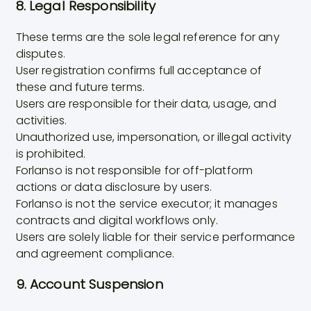
8. Legal Responsibility
These terms are the sole legal reference for any
disputes.
User registration confirms full acceptance of
these and future terms.
Users are responsible for their data, usage, and
activities.
Unauthorized use, impersonation, or illegal activity
is prohibited.
Forlanso is not responsible for off-platform
actions or data disclosure by users.
Forlanso is not the service executor; it manages
contracts and digital workflows only.
Users are solely liable for their service performance
and agreement compliance.
9. Account Suspension