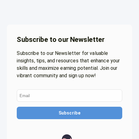
Subscribe to our Newsletter
Subscribe to our Newsletter for valuable
insights, tips, and resources that enhance your
skills and maximize earning potential. Join our
vibrant community and sign up now!
Subscribe