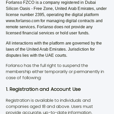
Forlanso FZCO is a company registered in Dubai
Silicon Oasis - Free Zone, United Arab Emirates, under
license number 2395, operating the digital platform
www.forlanso.com for managing digital contracts and
remote services. Forlanso does not provide any
licensed financial services or hold user funds.
All interactions with the platform are governed by the
laws of the United Arab Emirates. Jurisdiction for
disputes lies with the UAE courts.
Forlanso has the full right to suspend the
membership either temporarily or permanently in
case of following:
1. Registration and Account Use
Registration is available to individuals and
companies aged 18 and above. Users must
provide accurate, up-to-date information.