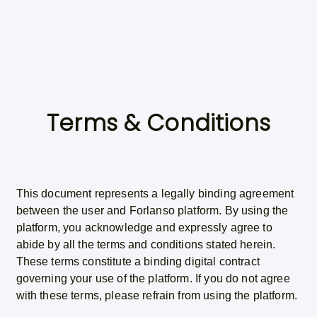
Terms & Conditions
This document represents a legally binding agreement
between the user and Forlanso platform. By using the
platform, you acknowledge and expressly agree to
abide by all the terms and conditions stated herein.
These terms constitute a binding digital contract
governing your use of the platform. If you do not agree
with these terms, please refrain from using the platform.