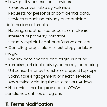
- Low-quality or unserious services.
- Services unverifiable by Forlanso.
- Requests for personal or confidential data.
- Services breaching privacy or containing
defamation or threats.
- Hacking, unauthorized access, or malware.
- Intellectual property violations.
- Sexually explicit, illegal, or offensive content.
- Gambling, drugs, alcohol, astrology, or black
magic.
- Racism, hate speech, and religious abuse.
- Terrorism, criminal activity, or money laundering.
- Unlicensed money transfer or prepaid top-ups.
- Spam, fake engagement, or health services.
- Any service violating these terms or UAE laws.
- No service shall be provided to OFAC-
sanctioned entities or regions.
11. Terms Modification