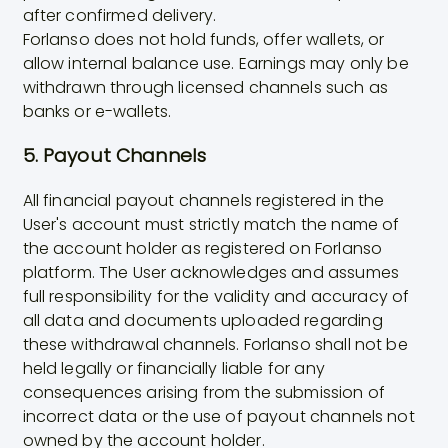
after confirmed delivery.
Forlanso does not hold funds, offer wallets, or
allow internal balance use. Earnings may only be
withdrawn through licensed channels such as
banks or e-wallets.
5. Payout Channels
All financial payout channels registered in the
User's account must strictly match the name of
the account holder as registered on Forlanso
platform. The User acknowledges and assumes
full responsibility for the validity and accuracy of
all data and documents uploaded regarding
these withdrawal channels. Forlanso shall not be
held legally or financially liable for any
consequences arising from the submission of
incorrect data or the use of payout channels not
owned by the account holder.