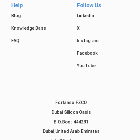
Help
Follow Us
Blog
LinkedIn
Knowledge Base
X
FAQ
Instagram
Facebook
YouTube
Forlanso FZCO
Dubai Silicon Oasis
B.O.Box : 444281
Dubai,United Arab Emirates