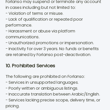
Forlanso may suspend or terminate any account
in cases including but not limited to:
- Violation of terms or misuse.
- Lack of qualification or repeated poor
performance.
- Harassment or abuse via platform
communications.
- Unauthorized promotions or impersonation.
- Inactivity for over 3 years. No funds or benefits
are retained by Forlanso post-deactivation.
10. Prohibited Services
The following are prohibited on Forlanso:
- Services in unsupported languages.
- Poorly written or ambiguous listings.
- Inaccurate translation between Arabic/English.
- Services lacking precise scope, delivery time, or
pricing.