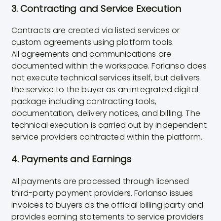
3. Contracting and Service Execution
Contracts are created via listed services or
custom agreements using platform tools.
All agreements and communications are
documented within the workspace. Forlanso does
not execute technical services itself, but delivers
the service to the buyer as an integrated digital
package including contracting tools,
documentation, delivery notices, and billing. The
technical execution is carried out by independent
service providers contracted within the platform.
4. Payments and Earnings
All payments are processed through licensed
third-party payment providers. Forlanso issues
invoices to buyers as the official billing party and
provides earning statements to service providers