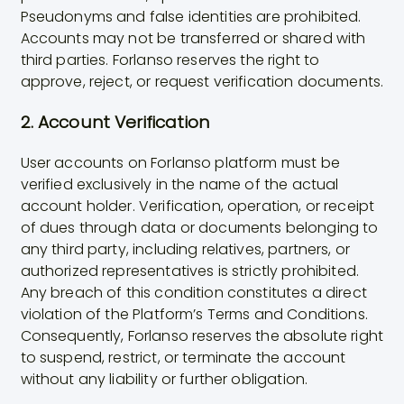
Pseudonyms and false identities are prohibited.
Accounts may not be transferred or shared with
third parties. Forlanso reserves the right to
approve, reject, or request verification documents.
2. Account Verification
User accounts on Forlanso platform must be
verified exclusively in the name of the actual
account holder. Verification, operation, or receipt
of dues through data or documents belonging to
any third party, including relatives, partners, or
authorized representatives is strictly prohibited.
Any breach of this condition constitutes a direct
violation of the Platform’s Terms and Conditions.
Consequently, Forlanso reserves the absolute right
to suspend, restrict, or terminate the account
without any liability or further obligation.