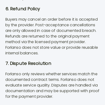
6. Refund Policy
Buyers may cancel an order before it is accepted
by the provider. Post-acceptance cancellations
are only allowed in case of documented breach.
Refunds are returned to the original payment
method via the licensed payment provider.
Forlanso does not store value or provide reusable
internal balances.
7. Dispute Resolution
Forlanso only reviews whether services match the
documented contract terms. Forlanso does not
evaluate service quality. Disputes are handled via
documentation and may be supported with proof
for the payment provider.