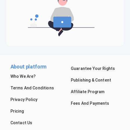
About platform
Guarantee Your Rights
Who We Are?
Publishing & Content
Terms And Conditions
Affiliate Program
Privacy Policy
Fees And Payments
Pricing
Contact Us