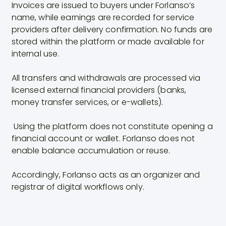
Invoices are issued to buyers under Forlanso’s
name, while earnings are recorded for service
providers after delivery confirmation. No funds are
stored within the platform or made available for
internal use.
All transfers and withdrawals are processed via
licensed external financial providers (banks,
money transfer services, or e-wallets).
Using the platform does not constitute opening a
financial account or wallet. Forlanso does not
enable balance accumulation or reuse.
Accordingly, Forlanso acts as an organizer and
registrar of digital workflows only.