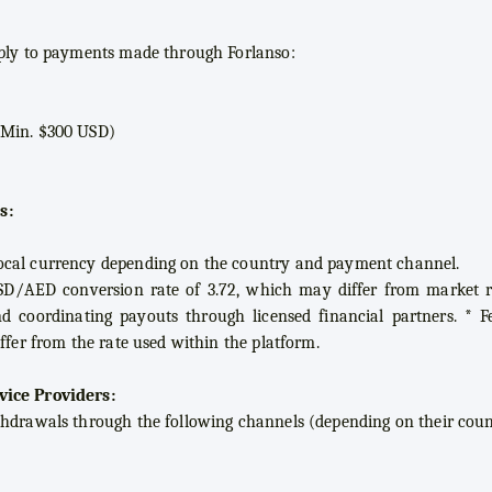
pply to payments made through Forlanso:
(Min. $300 USD)
s:
ocal currency depending on the country and payment channel.
SD/AED conversion rate of 3.72, which may differ from market ra
nd coordinating payouts through licensed financial partners. * 
ffer from the rate used within the platform.
vice Providers:
thdrawals through the following channels (depending on their coun