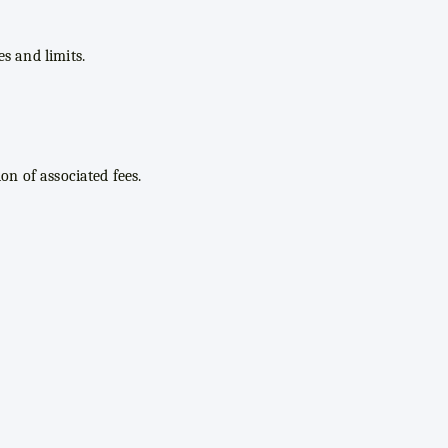
s and limits.
on of associated fees.