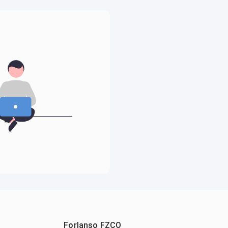
Forlanso FZCO