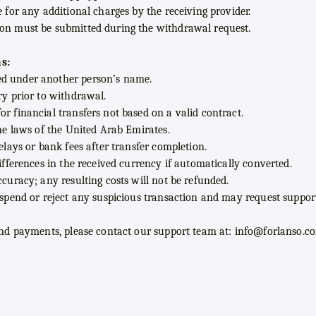
e for any additional charges by the receiving provider.
ion must be submitted during the withdrawal request.
s:
ed under another person’s name.
ry prior to withdrawal.
r financial transfers not based on a valid contract.
the laws of the United Arab Emirates.
delays or bank fees after transfer completion.
differences in the received currency if automatically converted.
ccuracy; any resulting costs will not be refunded.
suspend or reject any suspicious transaction and may request suppo
 and payments, please contact our support team at:
info@forlanso.c