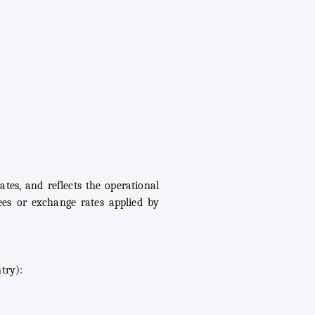
tes, and reflects the operational
Fees or exchange rates applied by
try):