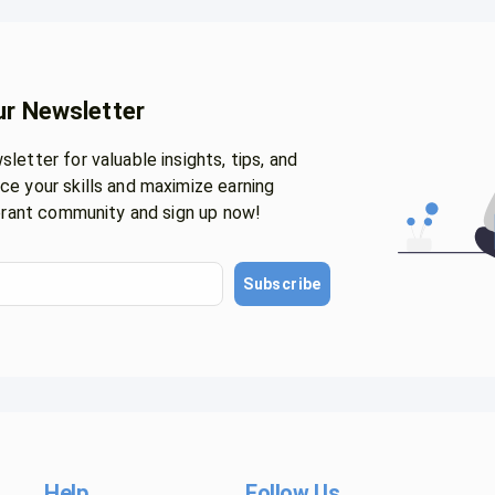
ur Newsletter
letter for valuable insights, tips, and
ce your skills and maximize earning
ibrant community and sign up now!
Subscribe
Help
Follow Us