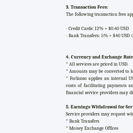
3. Transaction Fees:
The following transaction fees a
- Credit Cards: 12% + $0.40 USD
- Bank Transfers: 5% + $40 USD 
4. Currency and Exchange Rate
* All services are priced in USD.
* Amounts may be converted to l
* Forlanso applies an internal U
costs of facilitating payments a
financial service providers may di
5. Earnings Withdrawal for Ser
Service providers may request wi
* Bank Transfers
* Money Exchange Offices