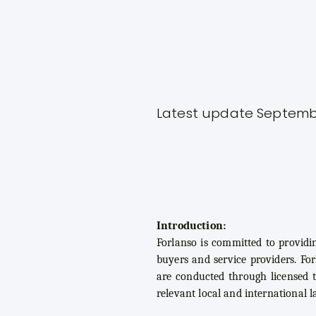
Latest update Septemb
Introduction:
Forlanso is committed to providi
buyers and service providers. For
are conducted through licensed t
relevant local and international l