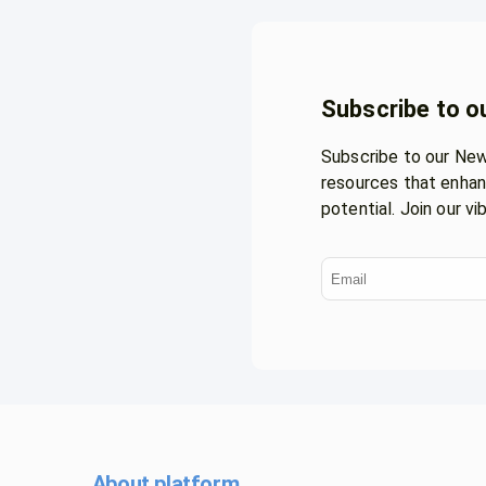
Subscribe to o
Subscribe to our News
resources that enhan
potential. Join our v
About platform