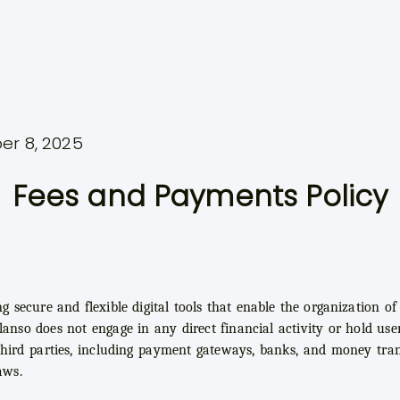
er 8, 2025
Fees and Payments Policy
ng secure and flexible digital tools that enable the organization 
lanso does not engage in any direct financial activity or hold user
hird parties, including payment gateways, banks, and money tran
aws.