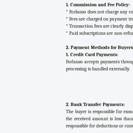
1. Commission and Fee Policy:
* Forlanso does not charge any co
* Fees are charged on payment tra
* Transaction fees are clearly di
* Paid subscriptions are non-refu
2. Payment Methods for Buyers
1. Credit Card Payments:
Forlanso accepts payments through
processing is handled externally.
2. Bank Transfer Payments:
The buyer is responsible for ensu
the received amount is less than
responsible for deductions or con