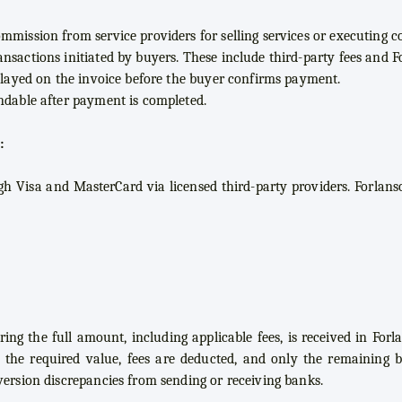
mmission from service providers for selling services or executing co
nsactions initiated by buyers. These include third-party fees and Fo
splayed on the invoice before the buyer confirms payment.
ndable after payment is completed.
:
 Visa and MasterCard via licensed third-party providers. Forlanso
ring the full amount, including applicable fees, is received in Forl
 the required value, fees are deducted, and only the remaining ba
version discrepancies from sending or receiving banks.