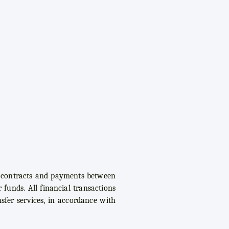
of contracts and payments between
 funds. All financial transactions
sfer services, in accordance with