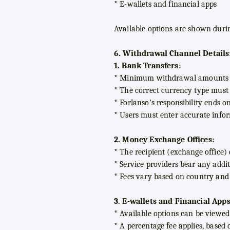
* E-wallets and financial apps
Available options are shown durin
6. Withdrawal Channel Details
1. Bank Transfers:
* Minimum withdrawal amounts v
* The correct currency type must b
* Forlanso’s responsibility ends o
* Users must enter accurate infor
2. Money Exchange Offices:
* The recipient (exchange office)
* Service providers bear any additi
* Fees vary based on country an
3. E-wallets and Financial Apps
* Available options can be viewed 
* A percentage fee applies, based 