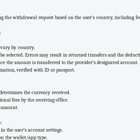
g the withdrawal request based on the user’s country, including fee
:
ary by country.
e selected. Errors may result in returned transfers and the deducti
nce the amount is transferred to the provider’s designated account.
mation, verified with ID or passport.
 determines the currency received.
onal fees by the receiving office.
d amount.
:
in the user’s account settings.
on the wallet/app type.