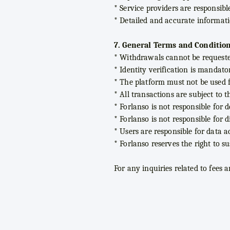
* Service providers are responsibl
* Detailed and accurate informat
7. General Terms and Condition
* Withdrawals cannot be request
* Identity verification is mandato
* The platform must not be used fo
* All transactions are subject to 
* Forlanso is not responsible for 
* Forlanso is not responsible for 
* Users are responsible for data a
* Forlanso reserves the right to 
For any inquiries related to fees