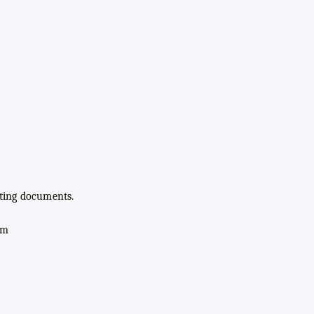
rting documents.
om