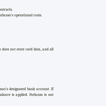
ntracts.
rlanso’s operational costs.
 does not store card data, and all
anso’s designated bank account. If
lance is applied. Forlanso is not